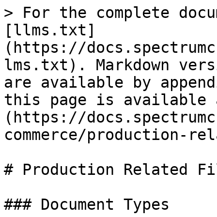
> For the complete docu
[llms.txt]
(https://docs.spectrumc
lms.txt). Markdown vers
are available by append
this page is available 
(https://docs.spectrumc
commerce/production-rel
# Production Related Fi
### Document Types
