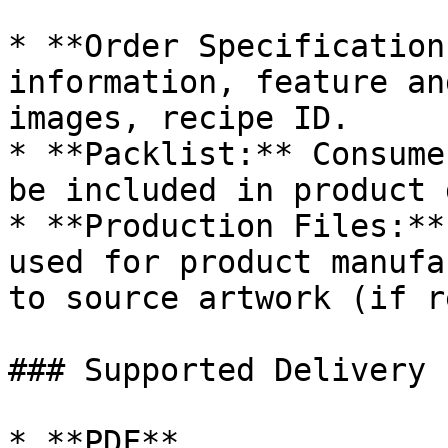
* **Order Specification
information, feature an
images, recipe ID.

* **Packlist:** Consume
be included in product 
* **Production Files:**
used for product manufa
to source artwork (if r
### Supported Delivery 
* **PDF**
