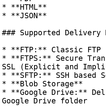
* **HTML**

* **JSON**

### Supported Delivery 
* **FTP:** Classic FTP

* **FTPS:** Secure Tran
SSL (Explicit and Implic
* **SFTP:** SSH based S
* **Blob Storage**

* **Google Drive:** Del
Google Drive folder
