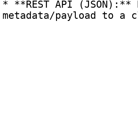
* **REST API (JSON):** 