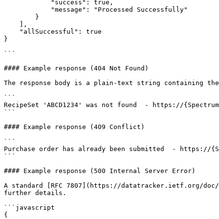
            "success": true,

            "message": "Processed Successfully"

        }

    ],

    "allSuccessful": true

}

```

#### Example response (404 Not Found)

The response body is a plain-text string containing the
```

RecipeSet 'ABCD1234' was not found  - https://{Spectrum
```

#### Example response (409 Conflict)

```

Purchase order has already been submitted  - https://{S
```

#### Example response (500 Internal Server Error)

A standard [RFC 7807](https://datatracker.ietf.org/doc/
further details.

```javascript

{
