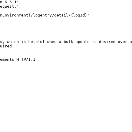
s, which is helpful when a bulk update is desired over a
uired.

ements HTTP/1.1
