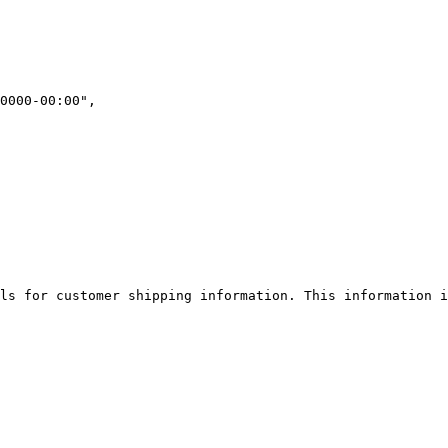
ls for customer shipping information. This information i