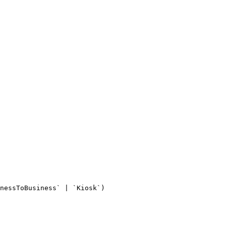
nessToBusiness` | `Kiosk`)
