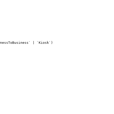
nessToBusiness` | `Kiosk`)
