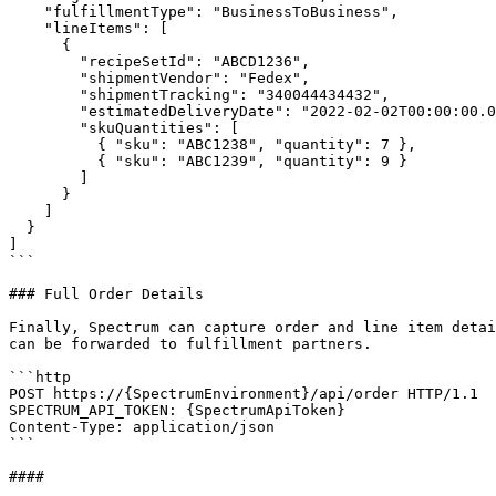
    "fulfillmentType": "BusinessToBusiness",

    "lineItems": [

      {

        "recipeSetId": "ABCD1236",

        "shipmentVendor": "Fedex",

        "shipmentTracking": "340044434432",

        "estimatedDeliveryDate": "2022-02-02T00:00:00.00000-00:00",

        "skuQuantities": [

          { "sku": "ABC1238", "quantity": 7 },

          { "sku": "ABC1239", "quantity": 9 }

        ]

      }

    ]

  }

]

```

### Full Order Details

Finally, Spectrum can capture order and line item detai
can be forwarded to fulfillment partners.

```http

POST https://{SpectrumEnvironment}/api/order HTTP/1.1

SPECTRUM_API_TOKEN: {SpectrumApiToken}

Content-Type: application/json

```

####
