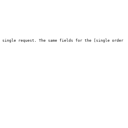
 single request. The same fields for the [single order 