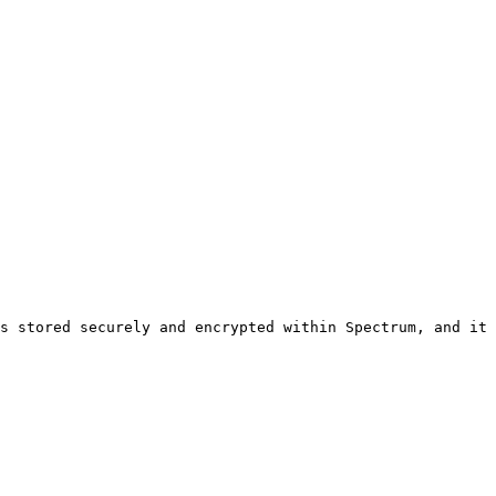
s stored securely and encrypted within Spectrum, and it 