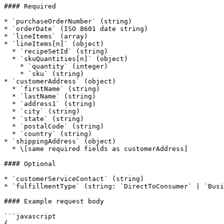
#### Required

* `purchaseOrderNumber` (string)

* `orderDate` (ISO 8601 date string)

* `lineItems` (array)

* `lineItems[n]` (object)

  * `recipeSetId` (string)

  * `skuQuantities[n]` (object)

    * `quantity` (integer)

    * `sku` (string)

* `customerAddress` (object)

  * `firstName` (string)

  * `lastName` (string)

  * `address1` (string)

  * `city` (string)

  * `state` (string)

  * `postalCode` (string)

  * `country` (string)

* `shippingAddress` (object)

  * \[same required fields as customerAddress]

#### Optional

* `customerServiceContact` (string)

* `fulfillmentType` (string: `DirectToConsumer` | `Busi
#### Example request body

```javascript

{
