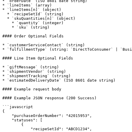
* `orderDate` (ISO 8601 date string)

* `lineItems` (array)

* `lineItems[n]` (object)

  * `recipeSetId` (string)

  * `skuQuantities[n]` (object)

    * `quantity` (integer)

    * `sku` (string)

#### Order Optional Fields

* `customerServiceContact` (string)

* `fulfillmentType` (string: `DirectToConsumer` | `Busi
#### Line Item Optional Fields

* `giftMessage` (string)

* `shipmentVendor` (string)

* `shipmentTracking` (string)

* `estimatedDeliveryDate` (ISO 8601 date string)

#### Example request body

#### Example JSON response (200 Success)

```javascript

{ 

    "purchaseOrderNumber": "42015953",

    "statuses": [

        {

            "recipeSetId": "ABCD1234",
