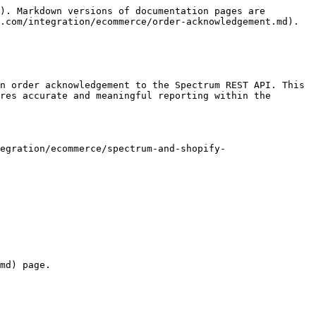
). Markdown versions of documentation pages are 
.com/integration/ecommerce/order-acknowledgement.md).

n order acknowledgement to the Spectrum REST API. This 
res accurate and meaningful reporting within the 
egration/ecommerce/spectrum-and-shopify-
md) page.
