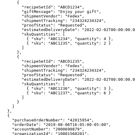
      {

        "recipeSetId": "ABCD1234",

        "giftMessage": "Enjoy your gift",

        "shipmentVendor": "Fedex",

        "shipmentTracking": "234324234324",

        "proofStatus": "Requested",

        "estimatedDeliveryDate": "2022-02-02T00:00:00.00000-00:00",

        "skuQuantities": [

          { "sku": "ABC1234", "quantity": 4 },

          { "sku": "ABC1235", "quantity": 2 }

        ]

      },

      {

        "recipeSetId": "ABCD1235",

        "shipmentVendor": "Fedex",

        "shipmentTracking": "234324234324",

        "proofStatus": "Requested",

        "estimatedDeliveryDate": "2022-02-02T00:00:00.00000-00:00",

        "skuQuantities": [

          { "sku": "ABC1236", "quantity": 3 },

          { "sku": "ABC1237", "quantity": 6 }

        ]

      }

    ]

  },

  {

    "purchaseOrderNumber": "42015954",

    "orderDate": "2019-08-06T16:05:00-05:00",

    "accountNumber": "2000690879",

    "organizationId": "10001560201",
