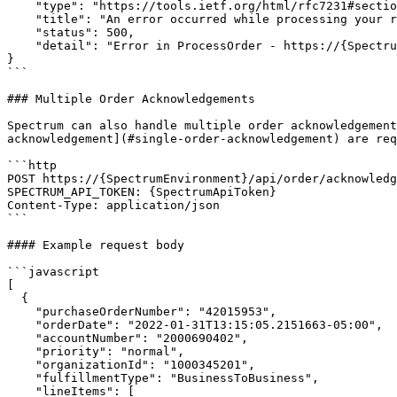
    "type": "https://tools.ietf.org/html/rfc7231#section-6.6.1",

    "title": "An error occurred while processing your request.",

    "status": 500,

    "detail": "Error in ProcessOrder - https://{SpectrumEnvironment}/logentry/detail/{logId}"

}

```

### Multiple Order Acknowledgements

Spectrum can also handle multiple order acknowledgement
acknowledgement](#single-order-acknowledgement) are req
```http

POST https://{SpectrumEnvironment}/api/order/acknowledg
SPECTRUM_API_TOKEN: {SpectrumApiToken}

Content-Type: application/json

```

#### Example request body

```javascript

[

  {

    "purchaseOrderNumber": "42015953",

    "orderDate": "2022-01-31T13:15:05.2151663-05:00",

    "accountNumber": "2000690402",

    "priority": "normal",

    "organizationId": "1000345201",

    "fulfillmentType": "BusinessToBusiness",

    "lineItems": [
