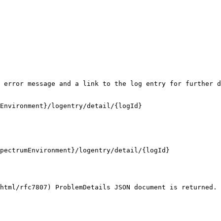
 error message and a link to the log entry for further d
Environment}/logentry/detail/{logId}

pectrumEnvironment}/logentry/detail/{logId}

html/rfc7807) ProblemDetails JSON document is returned. 