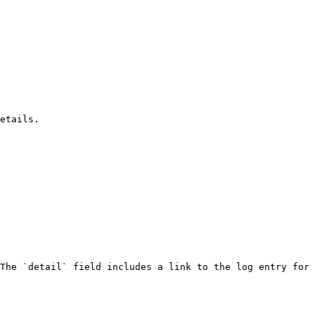
etails.

The `detail` field includes a link to the log entry for 