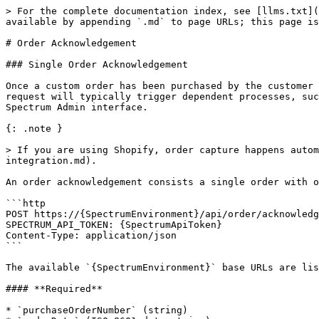
> For the complete documentation index, see [llms.txt](
available by appending `.md` to page URLs; this page is
# Order Acknowledgement

### Single Order Acknowledgement

Once a custom order has been purchased by the customer 
request will typically trigger dependent processes, suc
Spectrum Admin interface.

{: .note }

> If you are using Shopify, order capture happens auto
integration.md).

An order acknowledgement consists a single order with o
```http

POST https://{SpectrumEnvironment}/api/order/acknowledg
SPECTRUM_API_TOKEN: {SpectrumApiToken}

Content-Type: application/json

```

The available `{SpectrumEnvironment}` base URLs are lis
#### **Required**

* `purchaseOrderNumber` (string)
