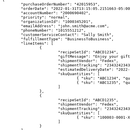
	"purchaseOrderNumber": "42015953",

	"orderDate": "2022-01-31T13:15:05.2151663-05:00",

	"accountNumber": "2000690402",

	"priority": "normal",

	"organizationId": "1000345201",

	"emailAddress": "john.smith@acme.com",

	"phoneNumber": "1015551212",

	"customerServiceContact": "Sally Smith",

	"fulfillmentType": "BusinessToBusiness",

	"lineItems": [

		{

			"recipeSetId": "ABCD1234",

			"giftMessage": "Enjoy your gift",

			"shipmentVendor": "Fedex",

			"shipmentTracking": "234324234324",

			"estimatedDeliveryDate": "2022-02-02T00:00:00.00000-00:00",

			"skuQuantities": [

				{ "sku": "ABC1234", "quantity": 4 },

				{ "sku": "ABC1235", "quantity": 2 }

			]

		},

		{

			"recipeSetId": "ABCD1235",

			"shipmentVendor": "Fedex",

			"shipmentTracking": "234324234324",

			"skuQuantities": [

				{ "sku": "100003-0001-XL", "quantity": 10 }

			]

		}
