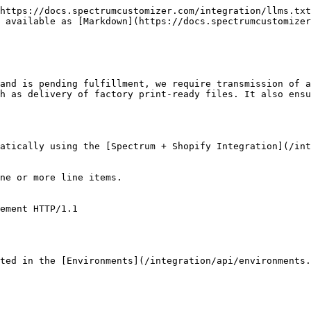
https://docs.spectrumcustomizer.com/integration/llms.txt
 available as [Markdown](https://docs.spectrumcustomizer
and is pending fulfillment, we require transmission of a
h as delivery of factory print-ready files. It also ensu
matically using the [Spectrum + Shopify Integration](/int
ne or more line items.

ement HTTP/1.1

ted in the [Environments](/integration/api/environments.