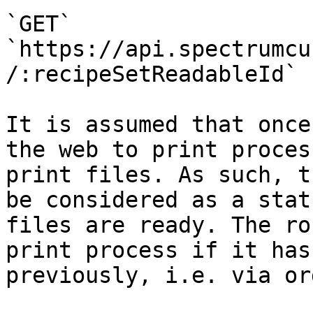
`GET` 
`https://api.spectrumcu
/:recipeSetReadableId`

It is assumed that once
the web to print proces
print files. As such, t
be considered as a stat
files are ready. The ro
print process if it has
previously, i.e. via or