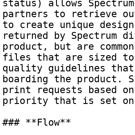
status) allows Spectrum
partners to retrieve ou
to create unique design
returned by Spectrum di
product, but are common
files that are sized to
quality guidelines that
boarding the product. S
print requests based on
priority that is set on
### **Flow**
