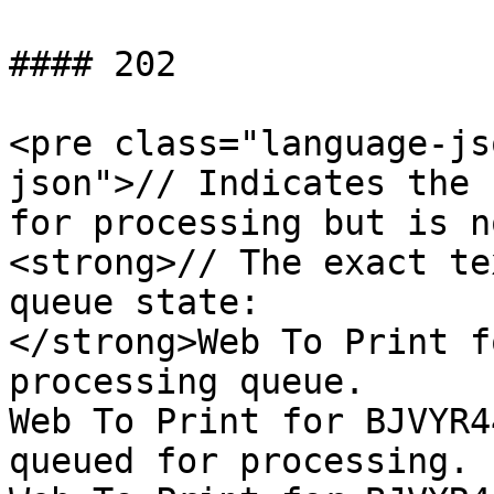
#### 202

<pre class="language-js
json">// Indicates the 
for processing but is n
<strong>// The exact te
queue state:

</strong>Web To Print f
processing queue.

Web To Print for BJVYR4
queued for processing.
