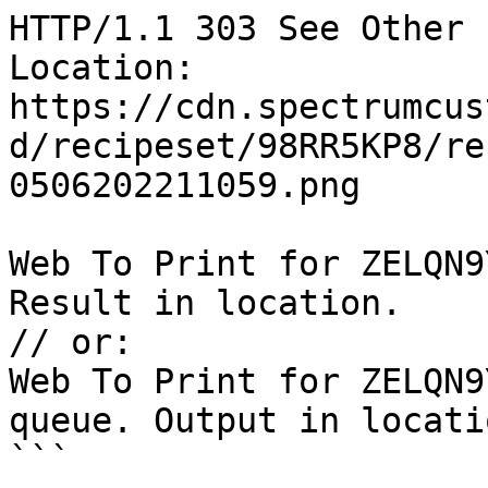
HTTP/1.1 303 See Other

Location: 
https://cdn.spectrumcus
d/recipeset/98RR5KP8/re
0506202211059.png

Web To Print for ZELQN9
Result in location.

// or:

Web To Print for ZELQN9
queue. Output in locatio
```
