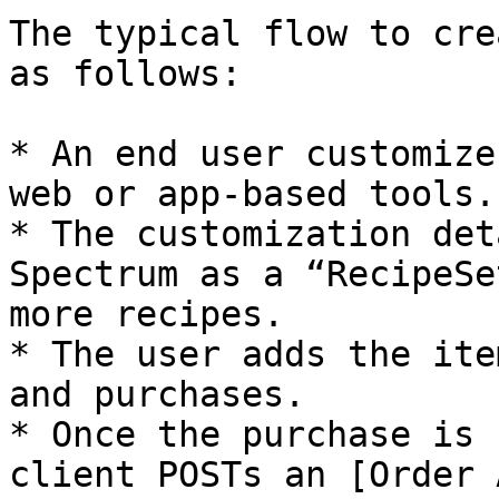
The typical flow to cre
as follows:

* An end user customize
web or app-based tools.

* The customization det
Spectrum as a “RecipeSe
more recipes.

* The user adds the ite
and purchases.

* Once the purchase is 
client POSTs an [Order 