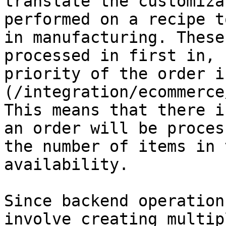
translate the customiza
performed on a recipe t
in manufacturing. These
processed in first in, 
priority of the order i
(/integration/ecommerce
This means that there i
an order will be proces
the number of items in 
availability.

Since backend operation
involve creating multip