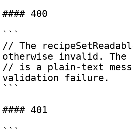
#### 400

```

// The recipeSetReadabl
otherwise invalid. The b
// is a plain-text mess
validation failure.

```

#### 401

```
