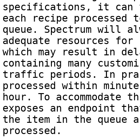
specifications, it can 
each recipe processed t
queue. Spectrum will al
adequate resources for 
which may result in del
containing many customi
traffic periods. In pra
processed within minute
hour. To accommodate th
exposes an endpoint tha
the item in the queue a