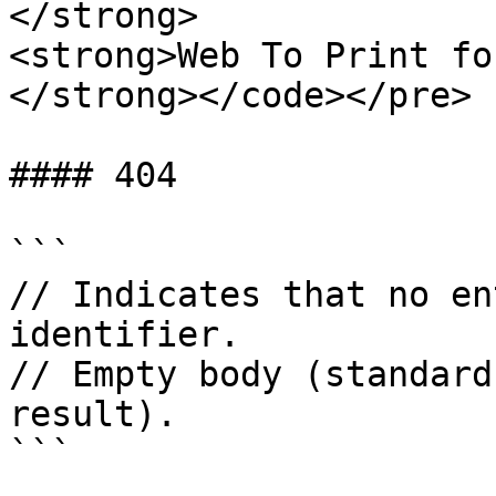
</strong>

<strong>Web To Print fo
</strong></code></pre>

#### 404

```

// Indicates that no en
identifier.

// Empty body (standard
result).

```
