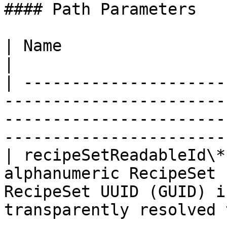
#### Path Parameters

| Name                  | Type   | Description                                          
|

| ---------------------
-----------------------
-----------------------
------------------------
| recipeSetReadableId\*
alphanumeric RecipeSet 
RecipeSet UUID (GUID) i
transparently resolved 