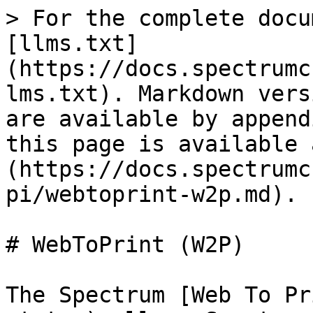
> For the complete docu
[llms.txt]
(https://docs.spectrumc
lms.txt). Markdown vers
are available by append
this page is available 
(https://docs.spectrumc
pi/webtoprint-w2p.md).

# WebToPrint (W2P)

The Spectrum [Web To Pr