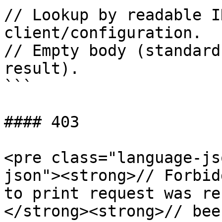
// Lookup by readable I
client/configuration.

// Empty body (standard
result).

```

#### 403

<pre class="language-js
json"><strong>// Forbid
to print request was re
</strong><strong>// bee