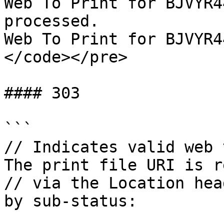
Web To Print for BJVYR4
processed.

Web To Print for BJVYR4
</code></pre>

#### 303

```

// Indicates valid web 
The print file URI is r
// via the Location hea
by sub-status:
