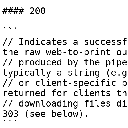
#### 200

```

// Indicates a successf
the raw web-to-print out
// produced by the pipe
typically a string (e.g
// or client-specific p
returned for clients th
// downloading files di
303 (see below).

```
