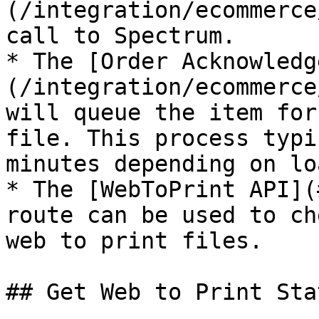
(/integration/ecommerce
call to Spectrum.

* The [Order Acknowledg
(/integration/ecommerce
will queue the item for
file. This process typi
minutes depending on loa
* The [WebToPrint API](
route can be used to ch
web to print files.

## Get Web to Print Stat