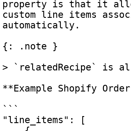
property is that it all
custom line items assoc
automatically.

{: .note }

> `relatedRecipe` is al
**Example Shopify Order
```

"line_items": [

    {
