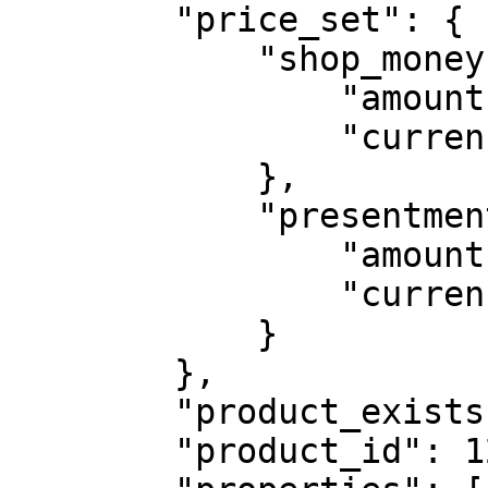
        "price_set": {

            "shop_money": {

                "amount": "99.00",

                "currency_code": "USD"

            },

            "presentment_money": {

                "amount": "99.00",

                "currency_code": "USD"

            }

        },

        "product_exists": true,

        "product_id": 12345,
