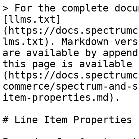
> For the complete docu
[llms.txt]
(https://docs.spectrumc
lms.txt). Markdown vers
are available by append
this page is available 
(https://docs.spectrumc
commerce/spectrum-and-s
item-properties.md).

# Line Item Properties
