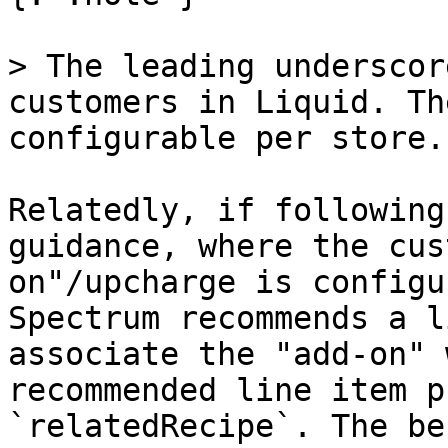
> The leading underscor
customers in Liquid. Th
configurable per store.

Relatedly, if following
guidance, where the cus
on"/upcharge is configu
Spectrum recommends a l
associate the "add-on" 
recommended line item p
`relatedRecipe`. The be