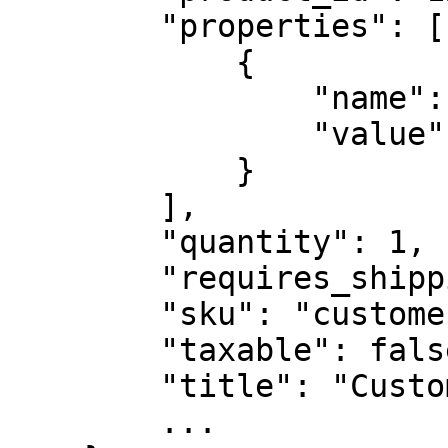
        "properties": [

            {

                "name": "relatedRecipe",

                "value": "ABDC1234"

            }

        ],

        "quantity": 1,

        "requires_shipping": false,

        "sku": "customengraving",

        "taxable": false,

        "title": "Custom Engraving",

        ...
