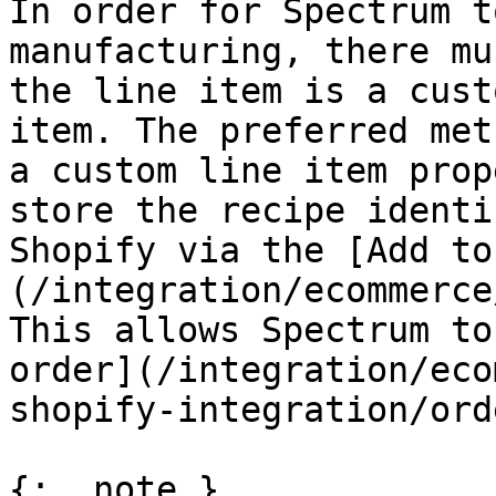
In order for Spectrum t
manufacturing, there mu
the line item is a cust
item. The preferred met
a custom line item prop
store the recipe identi
Shopify via the [Add to
(/integration/ecommerce
This allows Spectrum to
order](/integration/eco
shopify-integration/ord
{: .note }
