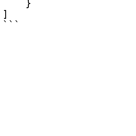
    }

]
