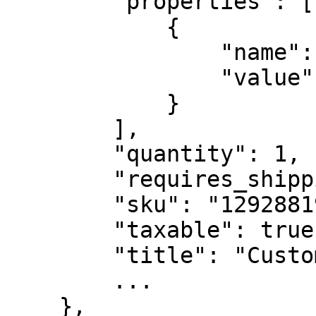
        "properties": [

            {

                "name": "_recipeId",

                "value": "ABDC1234"

            }

        ],

        "quantity": 1,

        "requires_shipping": true,

        "sku": "12928819",

        "taxable": true,

        "title": "Custom Item",

        ...

    },
