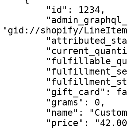
        "id": 1234,

        "admin_graphql_api_id": 
"gid://shopify/LineItem
        "attributed_staffs": [],

        "current_quantity": 1,

        "fulfillable_quantity": 1,

        "fulfillment_service": "manual",

        "fulfillment_status": null,

        "gift_card": false,

        "grams": 0,

        "name": "Custom Product",

        "price": "42.00",
