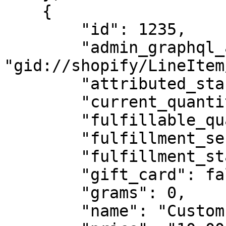
    {

        "id": 1235,

        "admin_graphql_api_id": 
"gid://shopify/LineItem
        "attributed_staffs": [],

        "current_quantity": 1,

        "fulfillable_quantity": 1,

        "fulfillment_service": "manual",

        "fulfillment_status": null,

        "gift_card": false,

        "grams": 0,

        "name": "Custom Engraving",
