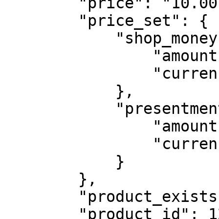
        "price": "10.00",

        "price_set": {

            "shop_money": {

                "amount": "20.00",

                "currency_code": "USD"

            },

            "presentment_money": {

                "amount": "20.00",

                "currency_code": "USD"

            }

        },

        "product_exists": true,

        "product_id": 12346,
